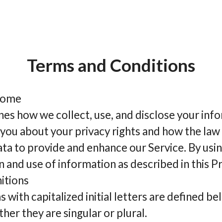
Terms and Conditions
biome
ines how we collect, use, and disclose your in
 you about your privacy rights and how the law
ta to provide and enhance our Service. By usin
n and use of information as described in this Pr
itions
 with capitalized initial letters are defined be
her they are singular or plural.