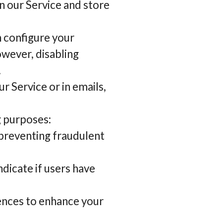
n our Service and store
n configure your
owever, disabling
.
r Service or in emails,
g purposes:
 preventing fraudulent
dicate if users have
ences to enhance your