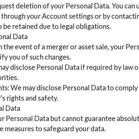
quest deletion of your Personal Data. You can
 through your Account settings or by contactin
be retained due to legal obligations.
onal Data
n the event of a merger or asset sale, your Pe
ify you of such changes.
 disclose Personal Data if required by law or
rities.
s: We may disclose Personal Data to comply w
s rights and safety.
al Data
ur Personal Data but cannot guarantee absolut
e measures to safeguard your data.