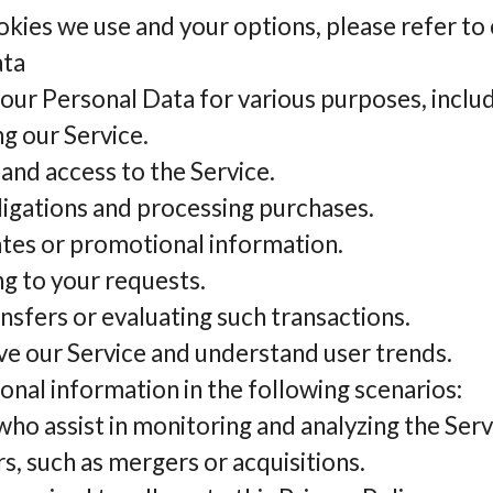
okies we use and your options, please refer to
ata
r Personal Data for various purposes, includ
g our Service.
nd access to the Service.
bligations and processing purchases.
tes or promotional information.
g to your requests.
nsfers or evaluating such transactions.
ve our Service and understand user trends.
nal information in the following scenarios:
ho assist in monitoring and analyzing the Serv
s, such as mergers or acquisitions.