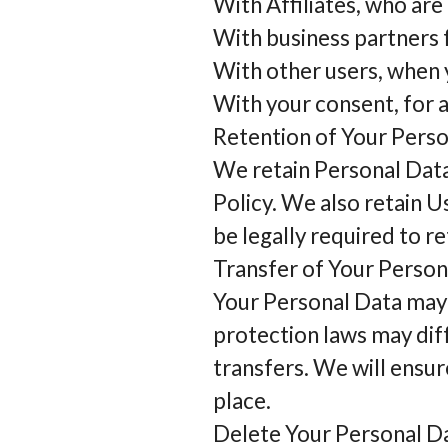
With Affiliates, who are 
With business partners f
With other users, when y
With your consent, for 
Retention of Your Pers
We retain Personal Data 
Policy. We also retain U
be legally required to re
Transfer of Your Person
Your Personal Data may 
protection laws may diff
transfers. We will ensur
place.
Delete Your Personal D