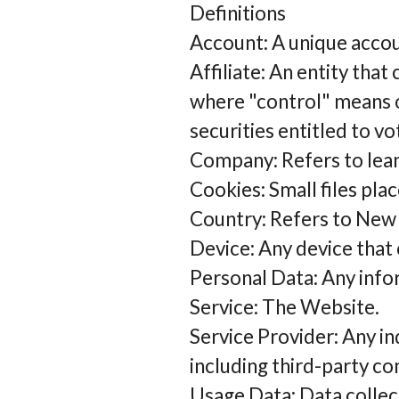
Definitions
Account: A unique accoun
Affiliate: An entity that
where "control" means o
securities entitled to v
Company: Refers to leanb
Cookies: Small files pla
Country: Refers to New 
Device: Any device that 
Personal Data: Any inform
Service: The Website.
Service Provider: Any i
including third-party co
Usage Data: Data collec