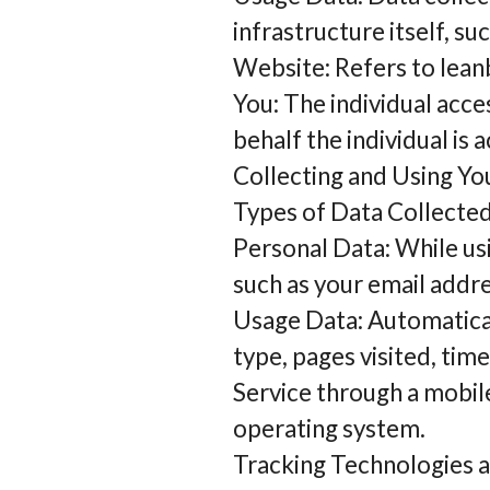
infrastructure itself, su
Website: Refers to lean
You: The individual acce
behalf the individual is 
Collecting and Using Yo
Types of Data Collecte
Personal Data: While us
such as your email addre
Usage Data: Automatical
type, pages visited, tim
Service through a mobile
operating system.
Tracking Technologies 