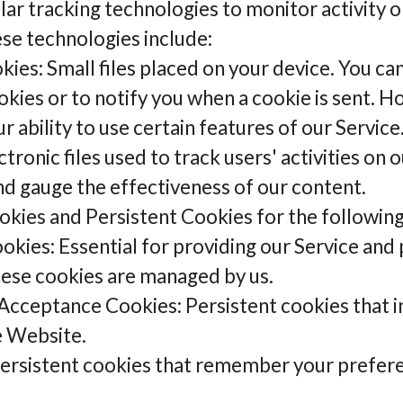
ar tracking technologies to monitor activity o
ese technologies include:
ies: Small files placed on your device. You ca
okies or to notify you when a cookie is sent. H
 ability to use certain features of our Service
onic files used to track users' activities on ou
and gauge the effectiveness of our content.
kies and Persistent Cookies for the followin
okies: Essential for providing our Service and
hese cookies are managed by us.
Acceptance Cookies: Persistent cookies that in
e Website.
Persistent cookies that remember your prefer