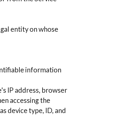
egal entity on whose
ntifiable information
e's IP address, browser
hen accessing the
as device type, ID, and