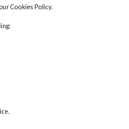
 our Cookies Policy.
ing:
ice.