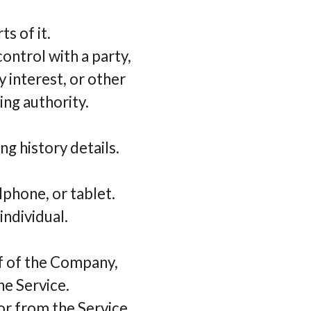
s of it.
control with a party,
 interest, or other
ing authority.
ng history details.
lphone, or tablet.
individual.
lf of the Company,
he Service.
or from the Service