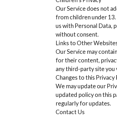
Our Service does not ad
from children under 13. 
us with Personal Data, p
without consent.
Links to Other Website
Our Service may contain
for their content, privac
any third-party site you v
Changes to this Privacy 
We may update our Privac
updated policy on this p
regularly for updates.
Contact Us