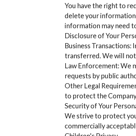
You have the right to re
delete your information
information may need to 
Disclosure of Your Pers
Business Transactions: I
transferred. We will not
Law Enforcement: We may
requests by public autho
Other Legal Requirement
to protect the Company’
Security of Your Person
We strive to protect yo
commercially acceptabl
Children's Privacy