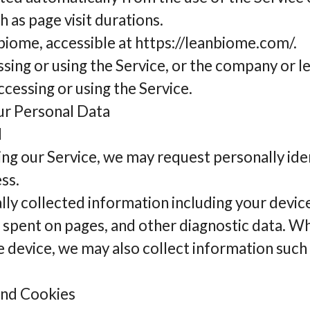
ch as page visit durations.
biome, accessible at https://leanbiome.com/.
ssing or using the Service, or the company or l
accessing or using the Service.
ur Personal Data
d
ing our Service, we may request personally ide
ss.
ly collected information including your devic
e spent on pages, and other diagnostic data. W
 device, we may also collect information such 
and Cookies