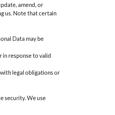
 update, amend, or
g us. Note that certain
rsonal Data may be
 in response to valid
ith legal obligations or
e security. We use