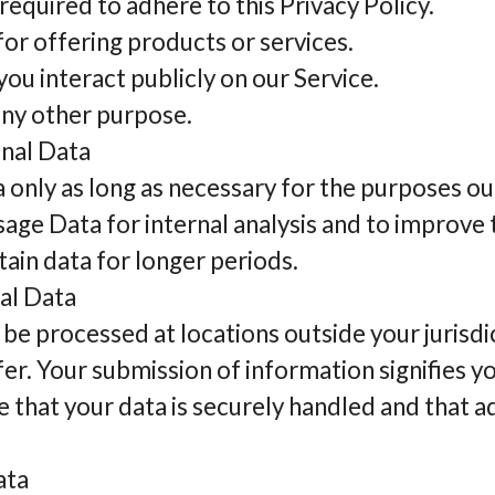
required to adhere to this Privacy Policy.
or offering products or services.
ou interact publicly on our Service.
any other purpose.
onal Data
only as long as necessary for the purposes out
sage Data for internal analysis and to improve
tain data for longer periods.
al Data
be processed at locations outside your jurisdi
er. Your submission of information signifies y
e that your data is securely handled and that a
ata