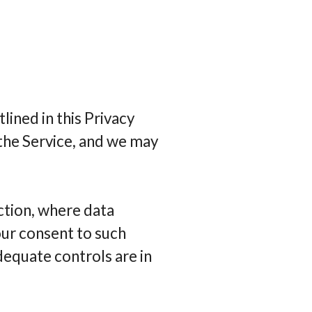
lined in this Privacy
 the Service, and we may
ction, where data
our consent to such
dequate controls are in