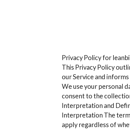
Privacy Policy for lean
This Privacy Policy outl
our Service and informs
We use your personal da
consent to the collectio
Interpretation and Defin
Interpretation The terms
apply regardless of whet