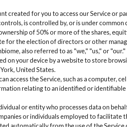
t created for you to access our Service or part
 controls, is controlled by, or is under common 
wnership of 50% or more of the shares, equity
ote for the election of directors or other manag
iome, also referred to as "we," "us," or "our."
ced on your device by a website to store browsi
York, United States.
can access the Service, such as a computer, cel
ation relating to an identified or identifiable 
ndividual or entity who processes data on beha
mpanies or individuals employed to facilitate t
ted automatically from the use of the Service 