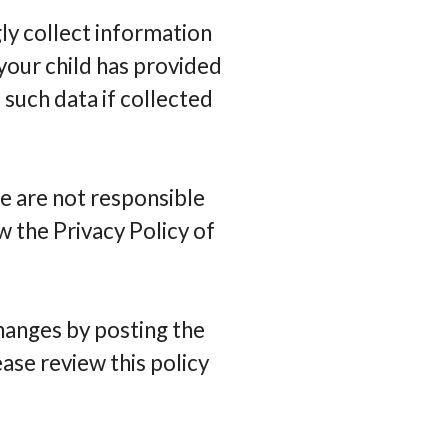
ly collect information
 your child has provided
 such data if collected
e are not responsible
w the Privacy Policy of
changes by posting the
ase review this policy