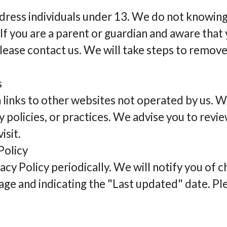
dress individuals under 13. We do not knowing
If you are a parent or guardian and aware that
lease contact us. We will take steps to remove
s
 links to other websites not operated by us. W
y policies, or practices. We advise you to revie
isit.
Policy
y Policy periodically. We will notify you of 
age and indicating the "Last updated" date. Ple