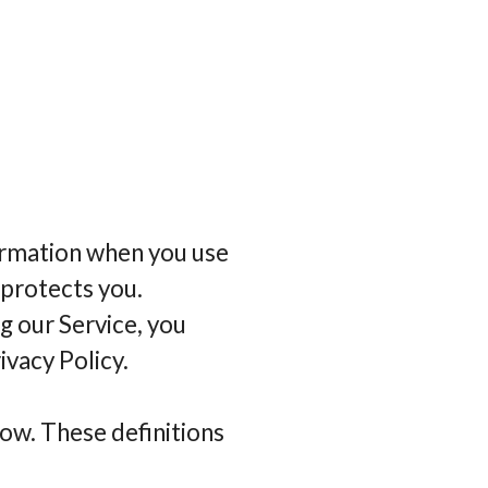
formation when you use
 protects you.
g our Service, you
ivacy Policy.
low. These definitions