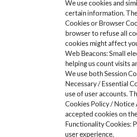
We use cookies and simil
certain information. Th
Cookies or Browser Cook
browser to refuse all co
cookies might affect your
Web Beacons: Small electr
helping us count visits 
We use both Session Coo
Necessary / Essential Co
use of user accounts. T
Cookies Policy / Notice 
accepted cookies on th
Functionality Cookies: 
user experience.