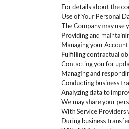
For details about the co
Use of Your Personal D
The Company may use you
Providing and maintainin
Managing your Account a
Fulfilling contractual o
Contacting you for upda
Managing and respondin
Conducting business tra
Analyzing data to impro
We may share your perso
With Service Providers w
During business transfer